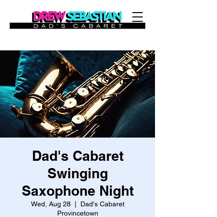
Dad's Cabaret
Swinging
Saxophone Night
Wed, Aug 28
  |  
Dad's Cabaret
Provincetown