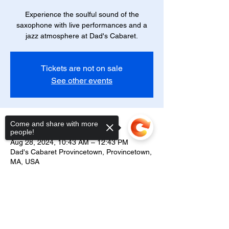
Experience the soulful sound of the
saxophone with live performances and a
jazz atmosphere at Dad's Cabaret.
Tickets are not on sale
See other events
Time & Location
Come and share with more
people!
Aug 28, 2024, 10:43 AM – 12:43 PM
Dad's Cabaret Provincetown, Provincetown,
MA, USA
Nice 'N' Naughty Cabaret
Sorry, the checkout page does not
An evening of smooth saxophone melodies
support sharing
Copied to clipboard